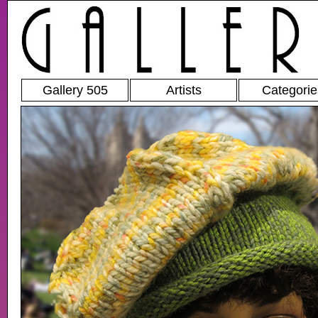
Gallery 505
Artists
Categorie