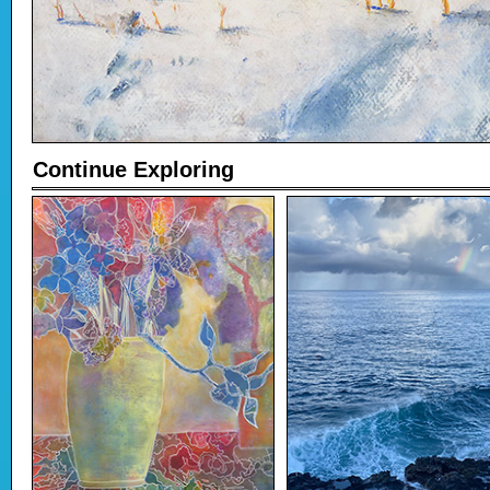
Continue Exploring