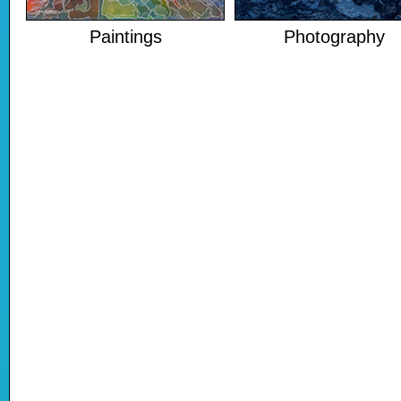
Paintings
Photography