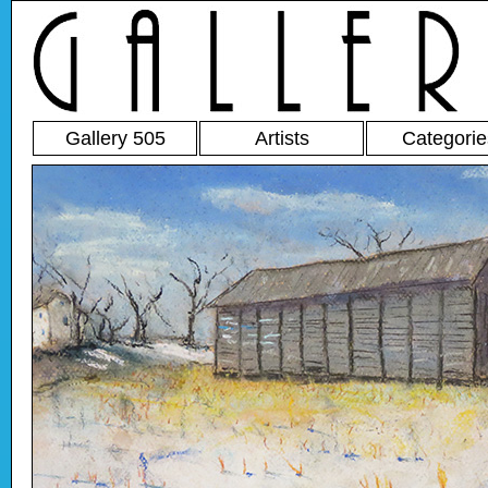
Gallery 505
Artists
Categorie