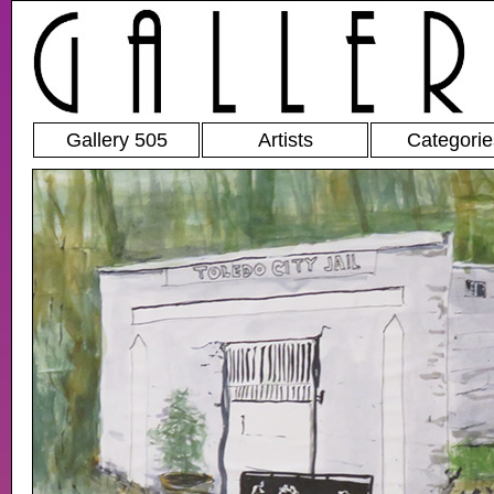
Gallery 505
Artists
Categorie