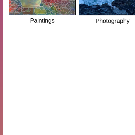
Paintings
Photography