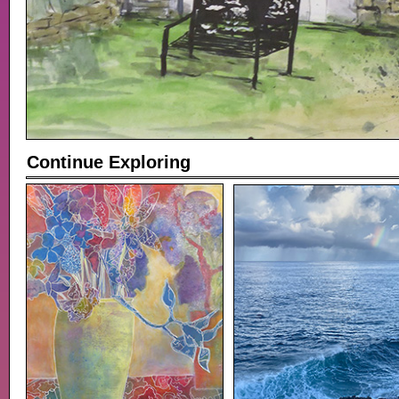
Continue Exploring