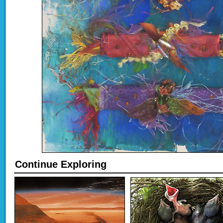
Continue Exploring