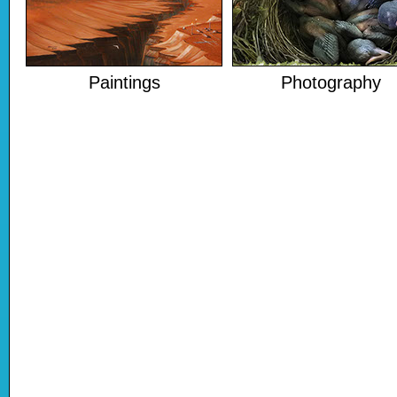
Paintings
Photography