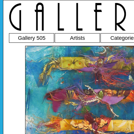
Gallery 505
Artists
Categorie