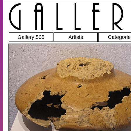
Gallery 505
Artists
Categorie