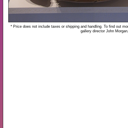
* Price does not include taxes or shipping and handling. To find out mor
gallery director John Morga