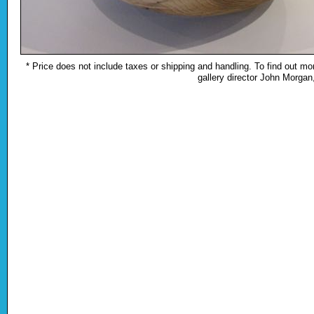
* Price does not include taxes or shipping and handling. To find out mor
gallery director John Morga