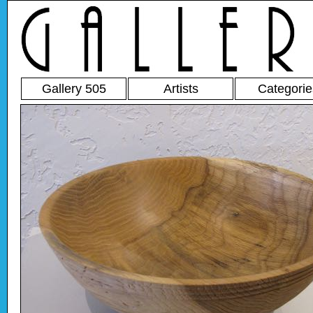
Gallery 505
Artists
Categorie