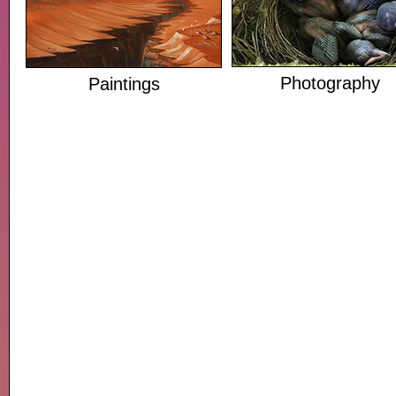
Photography
Paintings