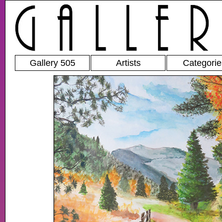
Gallery 505
Artists
Categorie