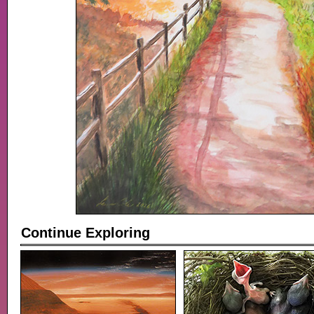
Continue Exploring