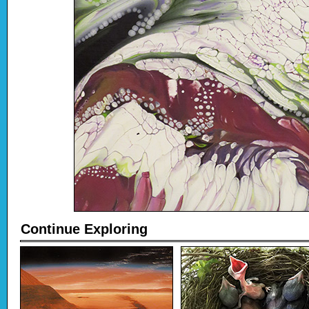
Continue Exploring