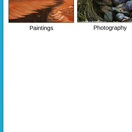
Photography
Paintings