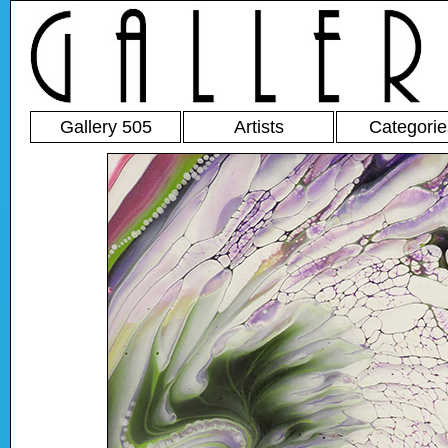
Gallery 505
Artists
Categorie