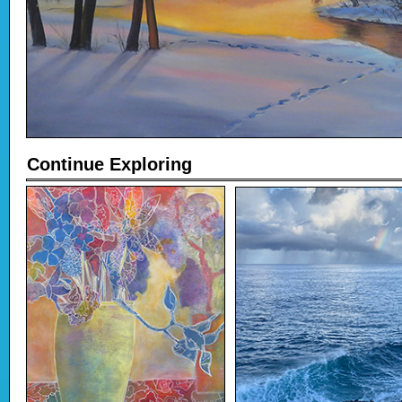
Continue Exploring