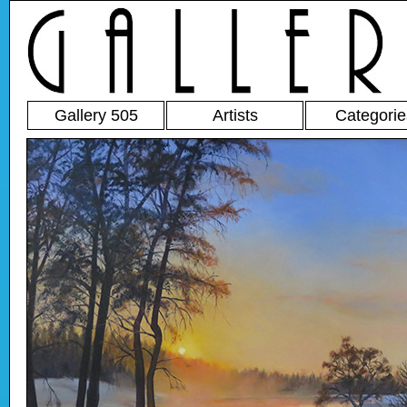
Gallery 505
Artists
Categorie