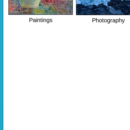
Paintings
Photography