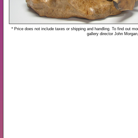
* Price does not include taxes or shipping and handling. To find out mor
gallery director John Morga