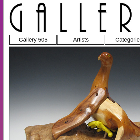
Gallery 505
Artists
Categorie