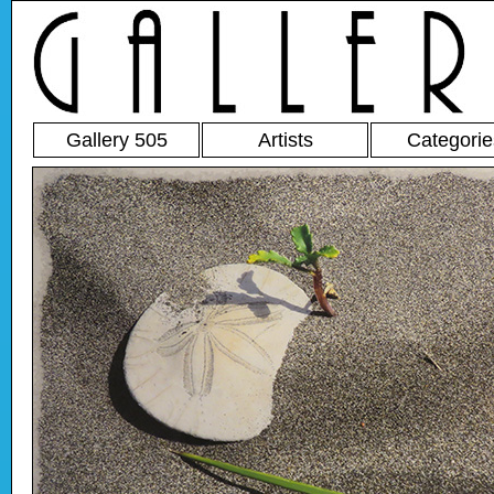
Gallery 505
Artists
Categorie