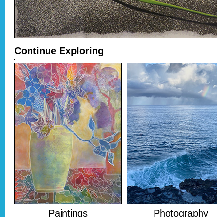
Continue Exploring
Paintings
Photography