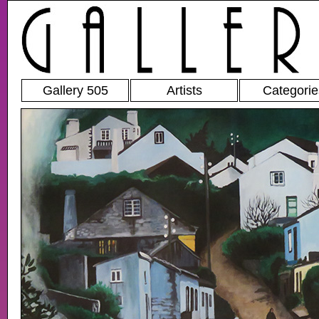
Gallery 505
Artists
Categorie