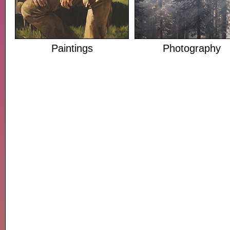
Paintings
Photography