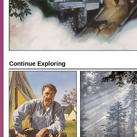
Continue Exploring